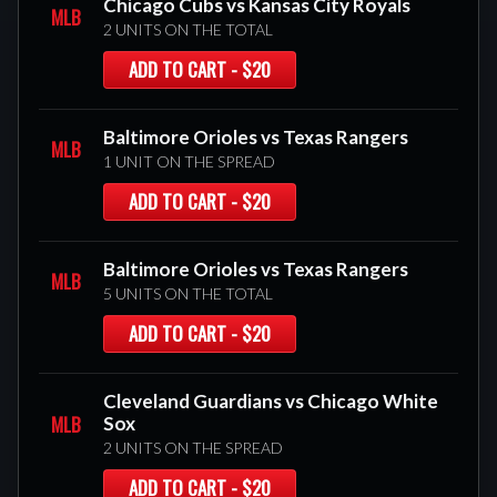
Chicago Cubs vs Kansas City Royals
MLB
2 UNITS ON THE TOTAL
ADD TO CART - $20
Baltimore Orioles vs Texas Rangers
MLB
1 UNIT ON THE SPREAD
ADD TO CART - $20
Baltimore Orioles vs Texas Rangers
MLB
5 UNITS ON THE TOTAL
ADD TO CART - $20
Cleveland Guardians vs Chicago White
MLB
Sox
2 UNITS ON THE SPREAD
ADD TO CART - $20