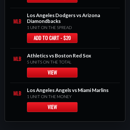
Los Angeles Dodgers vs Arizona
MLB
Diamondbacks
1 UNIT ON THE SPREAD
ADD TO CART - $20
Athletics vs Boston Red Sox
MLB
5 UNITS ON THE TOTAL
VIEW
Los Angeles Angels vs Miami Marlins
MLB
1 UNIT ON THE MONEY
VIEW