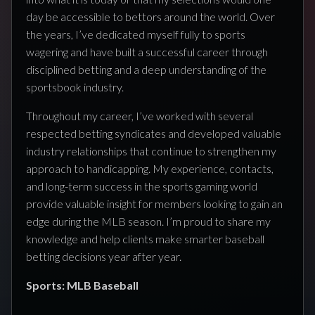
day be accessible to bettors around the world. Over
the years, I’ve dedicated myself fully to sports
wagering and have built a successful career through
disciplined betting and a deep understanding of the
sportsbook industry.
Throughout my career, I’ve worked with several
respected betting syndicates and developed valuable
industry relationships that continue to strengthen my
approach to handicapping. My experience, contacts,
and long-term success in the sports gaming world
provide valuable insight for members looking to gain an
edge during the MLB season. I’m proud to share my
knowledge and help clients make smarter baseball
betting decisions year after year.
Sports: MLB Baseball