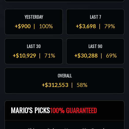
YESTERDAY
LAST 7
+$900
100%
+$3,698
79%
LAST 30
LAST 90
+$10,929
71%
+$30,288
69%
OVERALL
+$312,553
58%
MARIO'S PICKS
100% GUARANTEED