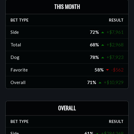
THIS MONTH
BET TYPE
RESULT
Side
72%
+$7,961
Total
68%
+$2,968
Dog
78%
+$7,923
Favorite
58%
-$562
Overall
71%
+$10,929
OVERALL
BET TYPE
RESULT
Side
61%
+$284,368