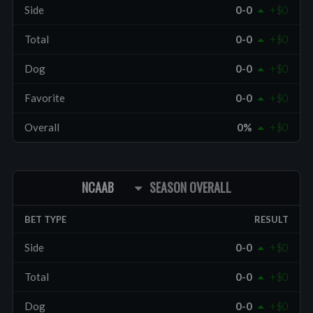
Side
0-0
+$0
Total
0-0
+$0
Dog
0-0
+$0
Favorite
0-0
+$0
Overall
0%
+$0
NCAAB
SEASON OVERALL
BET TYPE
RESULT
Side
0-0
+$0
Total
0-0
+$0
Dog
0-0
+$0