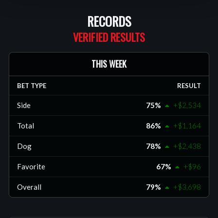
RECORDS
THIS WEEK
BET TYPE
RESULT
Side
75%
+$2,534
Total
86%
+$1,164
Dog
78%
+$2,438
Favorite
67%
+$96
Overall
79%
+$3,698