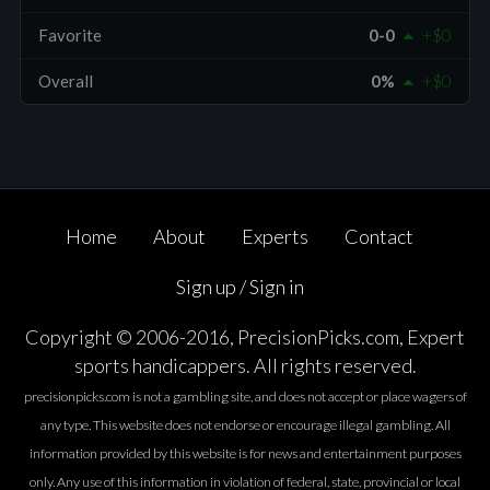
Favorite
0-0
+$0
Overall
0%
+$0
Home
About
Experts
Contact
Sign up / Sign in
Copyright © 2006-2016, PrecisionPicks.com, Expert
sports handicappers. All rights reserved.
precisionpicks.com is not a gambling site, and does not accept or place wagers of
any type. This website does not endorse or encourage illegal gambling. All
information provided by this website is for news and entertainment purposes
only. Any use of this information in violation of federal, state, provincial or local