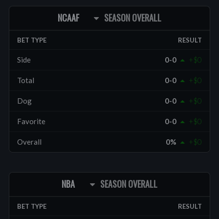
NCAAF
SEASON OVERALL
BET TYPE
RESULT
Side
0-0
+$0
Total
0-0
+$0
Dog
0-0
+$0
Favorite
0-0
+$0
Overall
0%
+$0
NBA
SEASON OVERALL
BET TYPE
RESULT