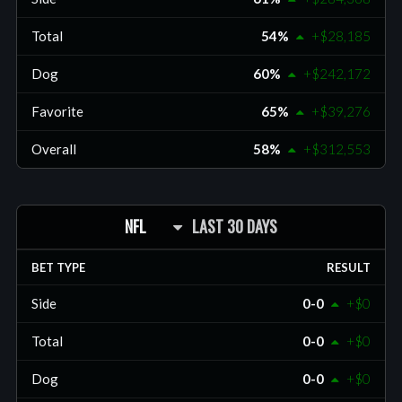
Total
54%
+$28,185
Dog
60%
+$242,172
Favorite
65%
+$39,276
Overall
58%
+$312,553
NFL
LAST 30 DAYS
BET TYPE
RESULT
Side
0-0
+$0
Total
0-0
+$0
Dog
0-0
+$0