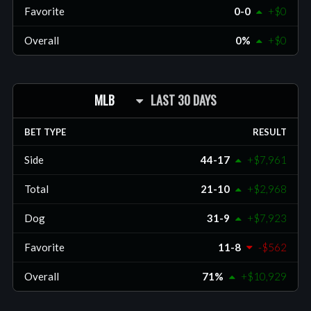
Favorite
0-0
+$0
Overall
0%
+$0
MLB
LAST 30 DAYS
BET TYPE
RESULT
Side
44-17
+$7,961
Total
21-10
+$2,968
Dog
31-9
+$7,923
Favorite
11-8
-$562
Overall
71%
+$10,929