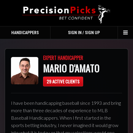
HANDICAPPERS
SIGN IN / SIGN UP
TO
NA
EXPERT HANDICAPPER
MARIO D'AMATO
29 ACTIVE CLIENTS
I have been handicapping baseball since 1993 and bring
more than three decades of experience to MLB
Baseball Handicappers. When I first started in the
sports betting industry, I never imagined it would grow
into what it is today or that my selections would one