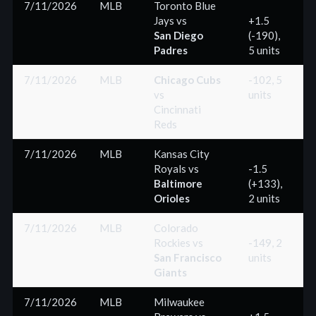
7/11/2026
MLB
Toronto Blue
Jays
vs
+1.5
San Diego
(-190),
(
Padres
5 units
7/11/2026
MLB
Chicago Cubs
-102, 5
vs
units
(
Cincinnati
Reds
7/11/2026
MLB
Kansas City
Royals
vs
-1.5
Baltimore
(+133),
(
Orioles
2 units
7/11/2026
MLB
Colorado
Rockies
vs
-149, 2
San Francisco
units
(
Giants
7/11/2026
MLB
Milwaukee