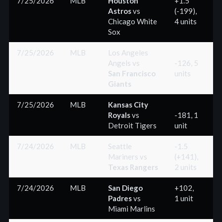
7/25/2026
MLB
Houston
+1.5
Astros
vs
(-199),
(
Chicago White
4 units
Sox
7/25/2026
MLB
Los Angeles
Angels
vs
-126, 5
San Francisco
units
(
Giants
7/25/2026
MLB
Kansas City
Royals
vs
-181, 1
Detroit Tigers
unit
(
7/24/2026
MLB
Seattle
-1.5
Mariners
vs
(+141),
(
Texas Rangers
2 units
7/24/2026
MLB
San Diego
+102,
Padres
vs
1 unit
(
Miami Marlins