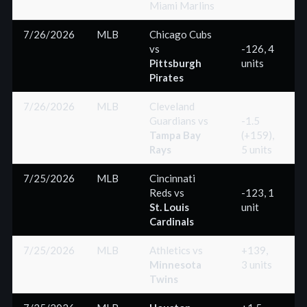
Miami Marlins
7/26/2026
MLB
Chicago Cubs
vs
-126, 4
Pittsburgh
units
(
Pirates
7/26/2026
MLB
Cleveland
Guardians
vs
-1.5
Tampa Bay
(+159),
(
Rays
5 units
7/25/2026
MLB
Cincinnati
Reds
vs
-123, 1
St. Louis
unit
(
Cardinals
7/25/2026
MLB
Athletics
vs
+139,
Minnesota
3 units
(
Twins