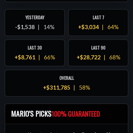
YESTERDAY
LAST 7
-$1,538
14%
+$3,034
64%
LAST 30
LAST 90
+$8,761
66%
+$28,722
68%
OVERALL
+$311,785
58%
MARIO'S PICKS
100% GUARANTEED