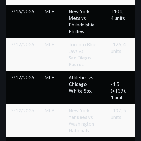
7/16/2026
MLB
New York
+104,
Mets
vs
4 units
(
Philadelphia
Phillies
7/12/2026
MLB
Toronto Blue
-126, 4
Jays
vs
units
(
San Diego
Padres
7/12/2026
MLB
Athletics
vs
Chicago
-1.5
White Sox
(+139),
(
1 unit
7/12/2026
MLB
New York
-107, 5
Yankees
vs
units
(
Washington
Nationals