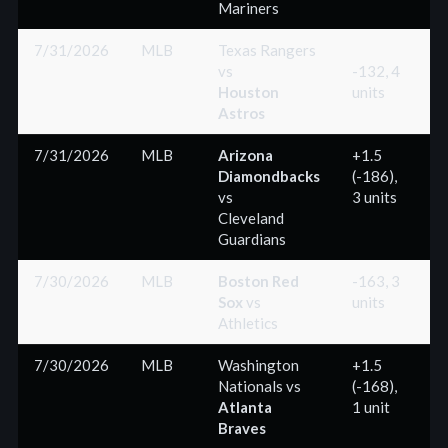
Mariners
7/31/2026
MLB
Texas Rangers
vs
-132, 4
Houston
units
(
Astros
7/31/2026
MLB
Arizona
+1.5
Diamondbacks
(-186),
(
vs
3 units
Cleveland
Guardians
7/30/2026
MLB
Boston Red
-163, 3
Sox
vs
units
(
Athletics
7/30/2026
MLB
Washington
+1.5
Nationals
vs
(-168),
(
Atlanta
1 unit
Braves