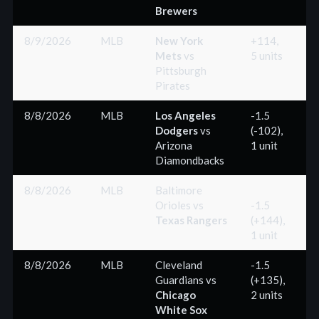
Brewers
8/9/2026
MLB
New York
+114,
Mets
vs
5 units
(
Pittsburgh
Pirates
8/8/2026
MLB
Los Angeles
-1.5
Dodgers
vs
(-102),
(
Arizona
1 unit
Diamondbacks
8/8/2026
MLB
Baltimore
Orioles
vs
-1.5
Texas Rangers
(+144),
(
1 unit
8/8/2026
MLB
Cleveland
-1.5
Guardians
vs
(+135),
(
Chicago
2 units
White Sox