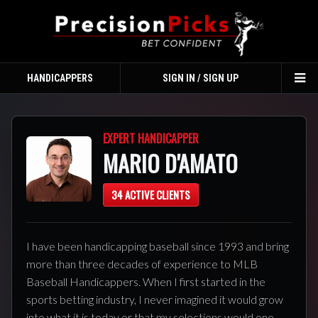
HANDICAPPERS
SIGN IN / SIGN UP
TO
NA
EXPERT HANDICAPPER
MARIO D'AMATO
34 ACTIVE CLIENTS
I have been handicapping baseball since 1993 and bring
more than three decades of experience to MLB
Baseball Handicappers. When I first started in the
sports betting industry, I never imagined it would grow
into what it is today or that my selections would one