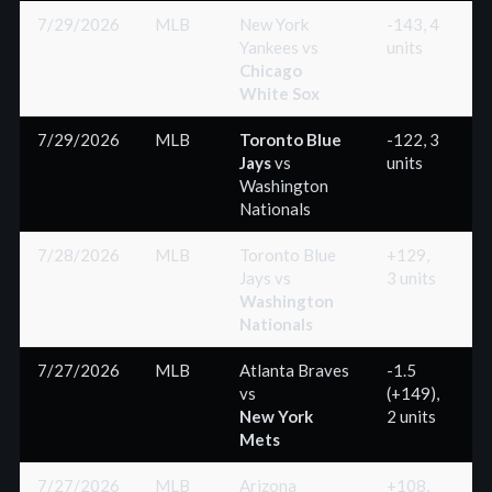
7/29/2026
MLB
New York
-143, 4
Yankees
vs
units
(
Chicago
White Sox
7/29/2026
MLB
Toronto Blue
-122, 3
Jays
vs
units
(
Washington
Nationals
7/28/2026
MLB
Toronto Blue
+129,
Jays
vs
3 units
(
Washington
Nationals
7/27/2026
MLB
Atlanta Braves
-1.5
vs
(+149),
(
New York
2 units
Mets
7/27/2026
MLB
Arizona
+108,