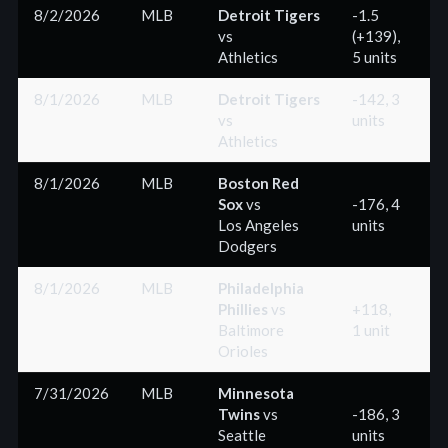
8/2/2026
MLB
Detroit Tigers
-1.5
vs
(+139),
(
Athletics
5 units
8/1/2026
MLB
Detroit Tigers
-142, 3
vs
units
(
Athletics
8/1/2026
MLB
Boston Red
Sox
vs
-176, 4
Los Angeles
units
(
Dodgers
8/1/2026
MLB
Philadelphia
Phillies
vs
+118,
Baltimore
1 unit
(
Orioles
7/31/2026
MLB
Minnesota
Twins
vs
-186, 3
Seattle
units
(