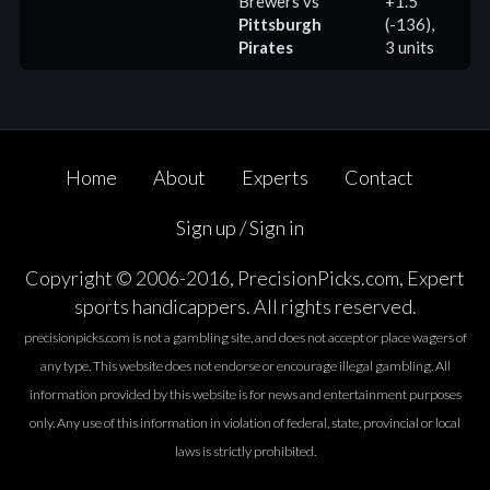
Brewers
vs
+1.5
Pittsburgh
(-136),
(
Pirates
3 units
Home
About
Experts
Contact
Sign up / Sign in
Copyright © 2006-2016, PrecisionPicks.com, Expert
sports handicappers. All rights reserved.
precisionpicks.com is not a gambling site, and does not accept or place wagers of
any type. This website does not endorse or encourage illegal gambling. All
information provided by this website is for news and entertainment purposes
only. Any use of this information in violation of federal, state, provincial or local
laws is strictly prohibited.