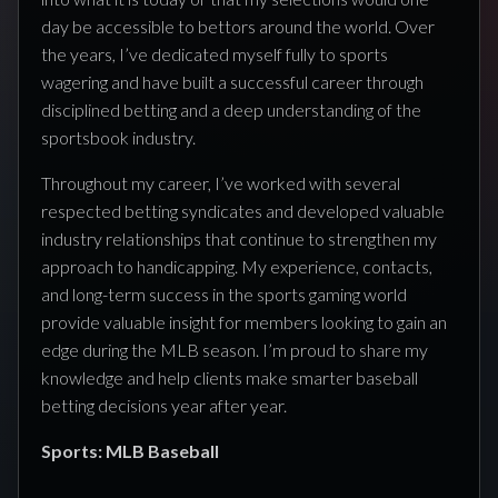
day be accessible to bettors around the world. Over
the years, I’ve dedicated myself fully to sports
wagering and have built a successful career through
disciplined betting and a deep understanding of the
sportsbook industry.
Throughout my career, I’ve worked with several
respected betting syndicates and developed valuable
industry relationships that continue to strengthen my
approach to handicapping. My experience, contacts,
and long-term success in the sports gaming world
provide valuable insight for members looking to gain an
edge during the MLB season. I’m proud to share my
knowledge and help clients make smarter baseball
betting decisions year after year.
Sports: MLB Baseball