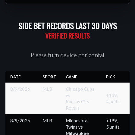
SIDE BET RECORDS LAST 30 DAYS
Please turn device horizontal
DATE
SPORT
GAME
PICK
R
8/9/2026
MLB
Chicago Cubs
vs
+139,
Kansas City
4 units
(
Royals
8/9/2026
MLB
Minnesota
+199,
Twins
vs
5 units
(
Milwaukee