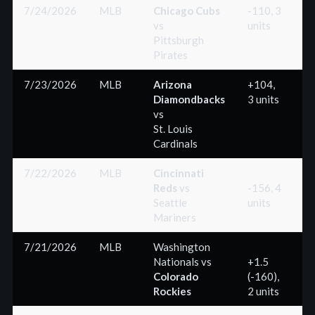
7/24/2026
MLB
Chicago Cubs
-110, 3
vs
units
(
Pittsburgh
Pirates
7/23/2026
MLB
Arizona
+104,
Diamondbacks
3 units
(
vs
St. Louis
Cardinals
7/22/2026
MLB
Cincinnati
Reds
vs
-156, 4
Seattle
units
(
Mariners
7/21/2026
MLB
Washington
Nationals
vs
+1.5
Colorado
(-160),
(
Rockies
2 units