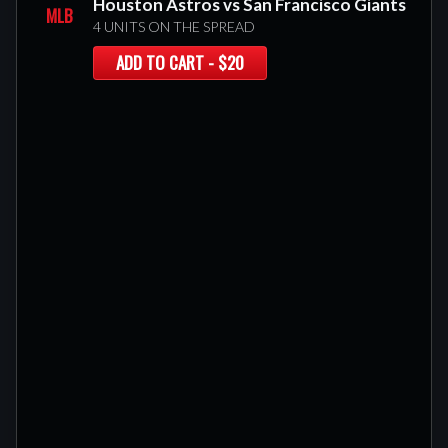
Houston Astros vs San Francisco Giants
MLB
4 UNITS ON THE SPREAD
ADD TO CART - $20