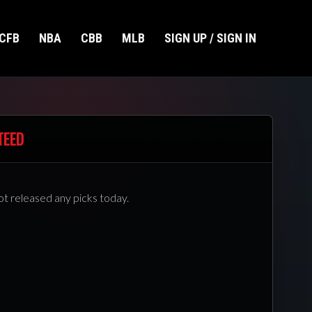
CFB
NBA
CBB
MLB
SIGN UP / SIGN IN
TEED
ot released any picks today.