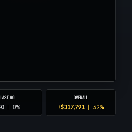
LAST 90
OVERALL
$0
0%
+$317,791
59%