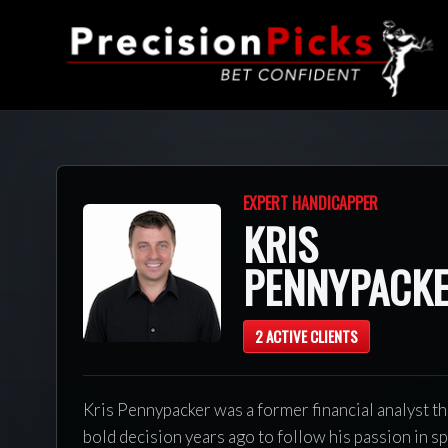
EXPERT HANDICAPPER
KRIS
PENNYPACK
2 ACTIVE CLIENTS
Kris Pennypacker was a former financial analyst t
bold decision years ago to follow his passion in s