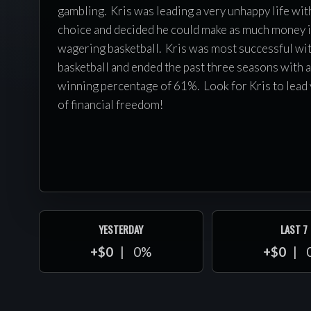
gambling. Kris was leading a very unhappy life wit
choice and decided he could make as much money i
wagering basketball. Kris was most successful wi
basketball and ended the past three seasons with 
winning percentage of 61%. Look for Kris to lead 
of financial freedom!
YESTERDAY
LAST 7
+$0
0%
+$0