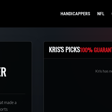
HANDICAPPERS
NFL
KRIS'S PICKS
100% GUARAN
ER
Kris has n
hat made a
ports