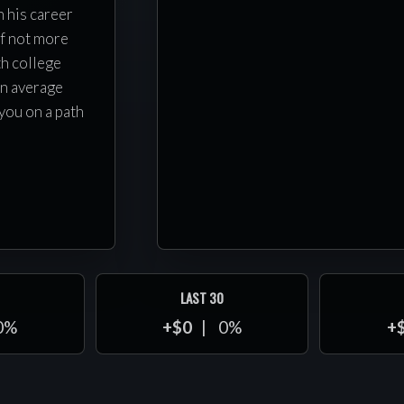
h his career
f not more
th college
an average
you on a path
LAST 30
0%
+$0
0%
+