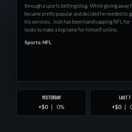
through a sports betting blog. While giving away f
became pretty popular and decided he needed to ge
his services. Josh has been handicapping NFL for 
looks to make a big name for himself online.
Sports: NFL
YESTERDAY
LAST 7
+$0
0%
+$0