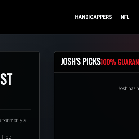
HANDICAPPERS
NFL
JOSH'S PICKS
100% GUARAN
EST
Josh has n
s formerly a
r free