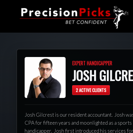
EXPERT HANDICAPPER
JOSH GILCR
2 ACTIVE CLIENTS
Josh Gilcrest is our resident accountant. Josh wa
CPA for fifteen years and moonlighted as a sports
handicapper. Josh first introduced his services fo