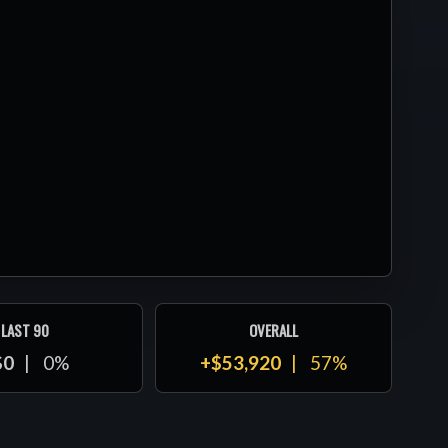
LAST 90
OVERALL
$0
0%
+$53,920
57%