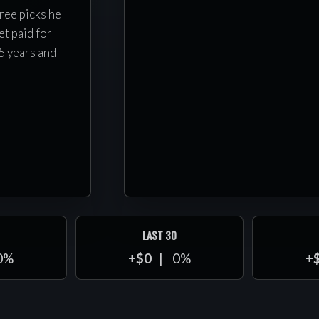
ree picks he
t paid for
5 years and
LAST 30
0%
+$0
0%
+