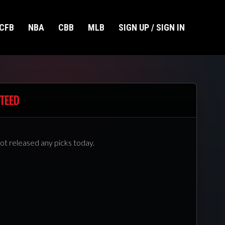
CFB
NBA
CBB
MLB
SIGN UP / SIGN IN
TEED
ot released any picks today.