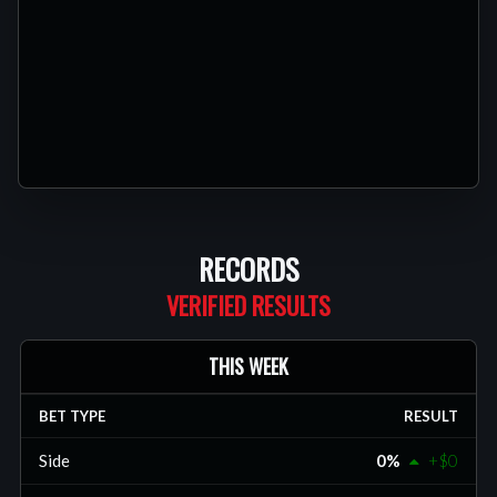
RECORDS
THIS WEEK
BET TYPE
RESULT
Side
0%
+$0