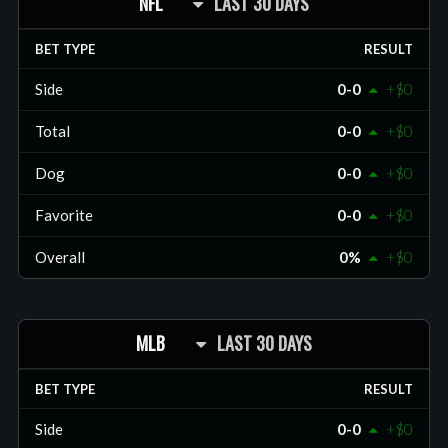
NFL
LAST 30 DAYS
BET TYPE
RESULT
Side
0-0
+$0
Total
0-0
+$0
Dog
0-0
+$0
Favorite
0-0
+$0
Overall
0%
+$0
MLB
LAST 30 DAYS
BET TYPE
RESULT
Side
0-0
+$0