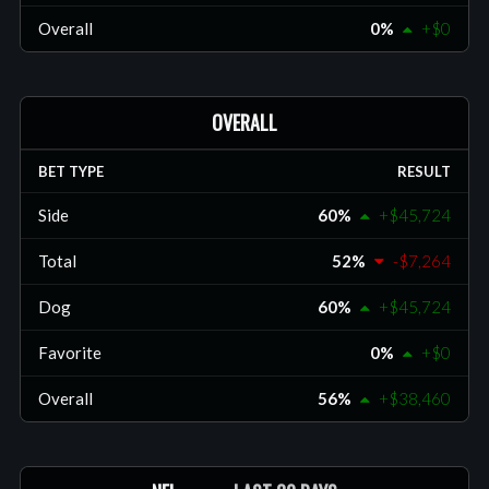
Overall
0%
+$0
OVERALL
BET TYPE
RESULT
Side
60%
+$45,724
Total
52%
-$7,264
Dog
60%
+$45,724
Favorite
0%
+$0
Overall
56%
+$38,460