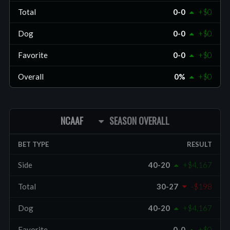
Total
0-0
+$0
Dog
0-0
+$0
Favorite
0-0
+$0
Overall
0%
+$0
NCAAF
SEASON OVERALL
BET TYPE
RESULT
Side
40-20
+$4,167
Total
30-27
-$198
Dog
40-20
+$4,167
Favorite
0-0
+$0