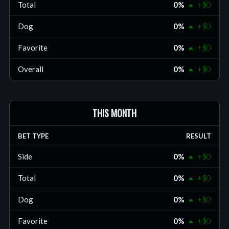
Total
0%
+$0
Dog
0%
+$0
Favorite
0%
+$0
Overall
0%
+$0
THIS MONTH
BET TYPE
RESULT
Side
0%
+$0
Total
0%
+$0
Dog
0%
+$0
Favorite
0%
+$0