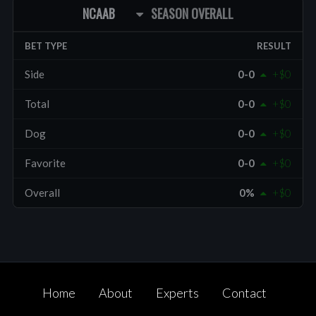
NCAAB
SEASON OVERALL
BET TYPE
RESULT
Side
0-0
+$0
Total
0-0
+$0
Dog
0-0
+$0
Favorite
0-0
+$0
Overall
0%
+$0
Home
About
Experts
Contact