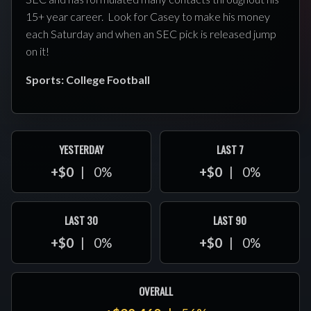
15+ year career. Look for Casey to make his money
each Saturday and when an SEC pick is released jump
on it!
Sports: College Football
YESTERDAY
LAST 7
+$0
0%
+$0
0%
LAST 30
LAST 90
+$0
0%
+$0
0%
OVERALL