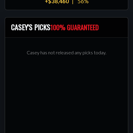
+$38,460
56%
CASEY'S PICKS
100% GUARANTEED
Casey has not released any picks today.