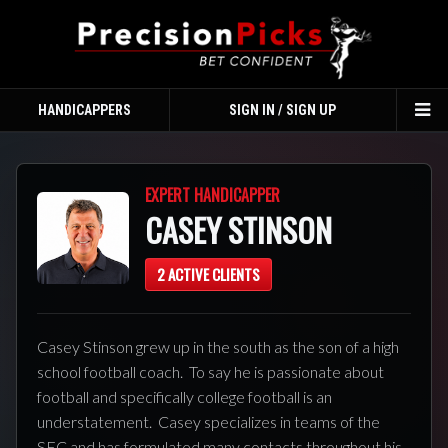
HANDICAPPERS
SIGN IN / SIGN UP
TO
NA
EXPERT HANDICAPPER
CASEY STINSON
2 ACTIVE CLIENTS
Casey Stinson grew up in the south as the son of a high
school football coach. To say he is passionate about
football and specifically college football is an
understatement. Casey specializes in teams of the
SEC and has formulated many contacts throughout his