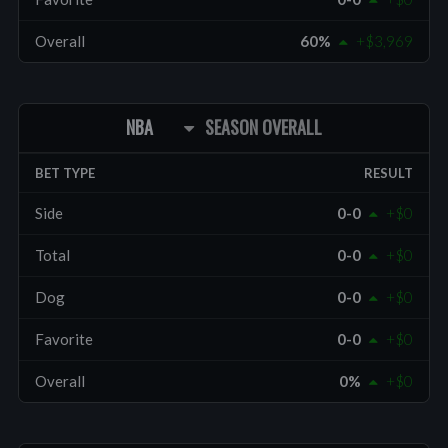
Overall
60%
+$3,969
NBA
SEASON OVERALL
BET TYPE
RESULT
Side
0-0
+$0
Total
0-0
+$0
Dog
0-0
+$0
Favorite
0-0
+$0
Overall
0%
+$0