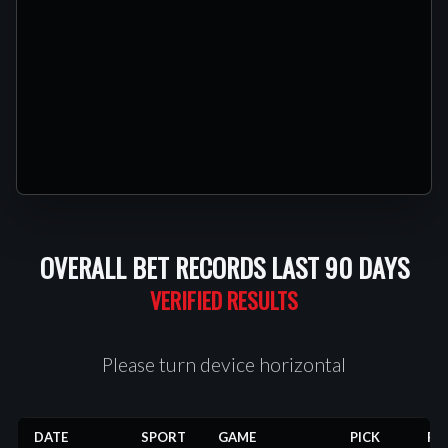
OVERALL BET RECORDS LAST 90 DAYS
Please turn device horizontal
DATE
SPORT
GAME
PICK
RE