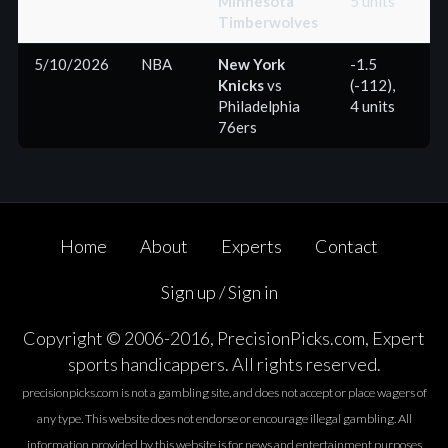
Minnesota
5 units
Timberwolves
5/10/2026
NBA
New York
-1.5
Knicks
vs
(-112),
(+
Philadelphia
4 units
76ers
Home
About
Experts
Contact
Sign up / Sign in
Copyright © 2006-2016, PrecisionPicks.com, Expert
sports handicappers. All rights reserved.
precisionpicks.com is not a gambling site, and does not accept or place wagers of
any type. This website does not endorse or encourage illegal gambling. All
information provided by this website is for news and entertainment purposes