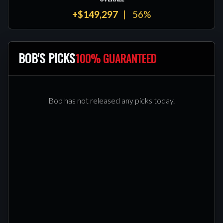
+$149,297
56%
BOB'S PICKS
100% GUARANTEED
Bob has not released any picks today.