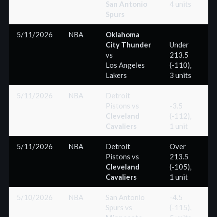
San Antonio
4 units
Spurs
5/11/2026
NBA
Oklahoma
City Thunder
Under
vs
213.5
(-
Los Angeles
(-110),
Lakers
3 units
5/11/2026
NBA
Detroit
Pistons
vs
-3.5
Cleveland
(-112),
(+
Cavaliers
1 unit
5/11/2026
NBA
Detroit
Over
Pistons
vs
213.5
(+
Cleveland
(-105),
Cavaliers
1 unit
5/10/2026
NBA
San Antonio
-4.5
Spurs
vs
(-115),
(-