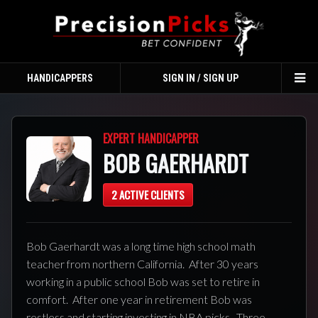
HANDICAPPERS
SIGN IN / SIGN UP
TO
NA
EXPERT HANDICAPPER
BOB GAERHARDT
2 ACTIVE CLIENTS
Bob Gaerhardt was a long time high school math
teacher from northern California. After 30 years
working in a public school Bob was set to retire in
comfort. After one year in retirement Bob was
restless and starting investing in NBA picks. Three