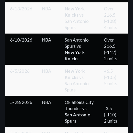
6/13/2026
NBA
New York
Over
Knicks
vs
216.5
(-
San Antonio
(-108),
Spurs
4 units
6/10/2026
NBA
San Antonio
Over
Spurs
vs
216.5
(-
New York
(-112),
Knicks
2 units
6/5/2026
NBA
New York
+6.5
Knicks
vs
(-105),
(+
San Antonio
5 units
Spurs
5/28/2026
NBA
Oklahoma City
Thunder
vs
-3.5
San Antonio
(-110),
(+
Spurs
2 units