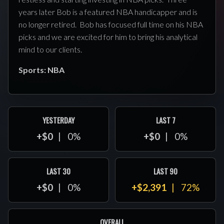
years later Bob is a featured NBA handicapper and is
no longer retired. Bob has focused full time on his NBA
picks and we are excited for him to bring his analytical
mind to our clients.
Sports: NBA
YESTERDAY
LAST 7
+$0
0%
+$0
0%
LAST 30
LAST 90
+$0
0%
+$2,391
72%
OVERALL