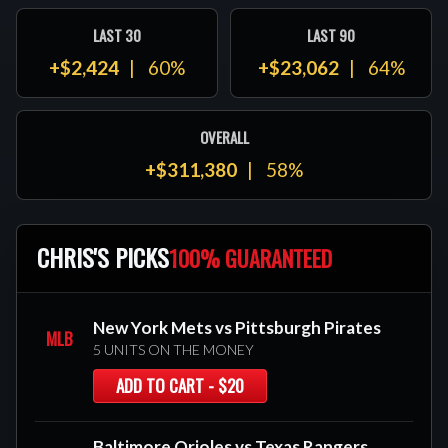
LAST 30
LAST 90
+$2,424
60%
+$23,062
64%
OVERALL
+$311,380
58%
CHRIS'S PICKS
100% GUARANTEED
New York Mets vs Pittsburgh Pirates
MLB
5 UNITS ON THE MONEY
ADD TO CART - $20
Baltimore Orioles vs Texas Rangers