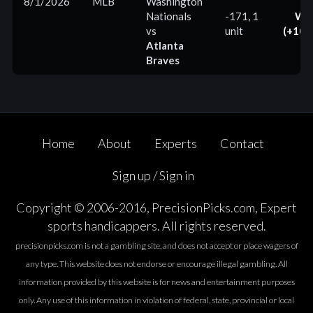
8/1/2026
MLB
Washington
Nationals
-171, 1
Wi
vs
unit
(+100
Atlanta
Braves
Home
About
Experts
Contact
Sign up / Sign in
Copyright © 2006-2016, PrecisionPicks.com, Expert
sports handicappers. All rights reserved.
precisionpicks.com is not a gambling site, and does not accept or place wagers of
any type. This website does not endorse or encourage illegal gambling. All
information provided by this website is for news and entertainment purposes
only. Any use of this information in violation of federal, state, provincial or local