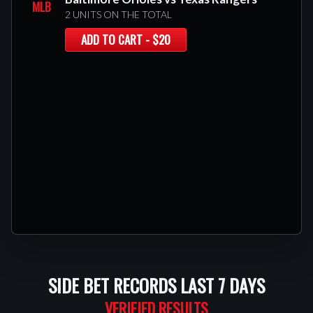
MLB
2 UNITS ON THE TOTAL
ADD TO CART - $20
SIDE BET RECORDS LAST 7 DAYS