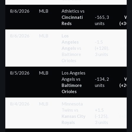
8/6/2026
MLB
Athletics
vs
Cincinnati
-165, 3
Wi
Reds
units
(+300
8/6/2026
MLB
Los
Angeles
-1.5
Los
Angels
vs
(+128),
(-300
Baltimore
3 units
Orioles
8/5/2026
MLB
Los Angeles
Angels
vs
-134, 2
Wi
Baltimore
units
(+200
Orioles
8/4/2026
MLB
Minnesota
Twins
vs
+1.5
Wi
Kansas City
(-125),
(+300
Royals
3 units