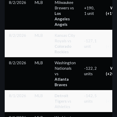
8/2/2026
MLB
Milwaukee
Brewers
vs
+190,
Wi
Los
1 unit
(+190
Angeles
Angels
8/2/2026
MLB
Kansas City
Royals
vs
-127, 1
Wi
Colorado
unit
(+100
Rockies
8/2/2026
MLB
Washington
Nationals
-122, 2
Wi
vs
units
(+200
Atlanta
Braves
8/1/2026
MLB
Detroit
-142, 5
Wi
Tigers
vs
units
(+500
Athletics