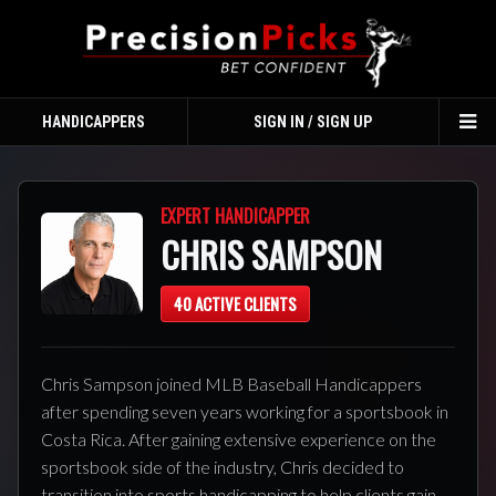
HANDICAPPERS
SIGN IN / SIGN UP
TO
NA
EXPERT HANDICAPPER
CHRIS SAMPSON
40 ACTIVE CLIENTS
Chris Sampson joined MLB Baseball Handicappers
after spending seven years working for a sportsbook in
Costa Rica. After gaining extensive experience on the
sportsbook side of the industry, Chris decided to
transition into sports handicapping to help clients gain