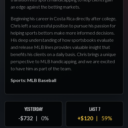
an edge against the betting markets.
Beginning his career in Costa Rica directly after college,
Chris left a successful position to pursue his passion for
helping sports bettors make more informed decisions.
His deep understanding of how sportsbooks evaluate
and release MLB lines provides valuable insight that
benefits his clients on a daily basis. Chris brings a unique
perspective to MLB handicapping, and we are excited
to have him as part of the team.
Sports: MLB Baseball
YESTERDAY
LAST 7
-$732
0%
+$120
59%