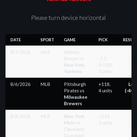
Please turn device horizontal
DATE
SPORT
GAME
PICK
RESUL
8/7/2026
MLB
Atlanta
Braves
vs
-1.5
Los
New York
(+128),
(-300
Yankees
3 units
8/6/2026
MLB
Pittsburgh
+118,
Los
Pirates
vs
4 units
(-400
Milwaukee
Brewers
8/6/2026
MLB
New York
+114,
Wi
Mets
vs
3 units
(+342
Cleveland
Guardians